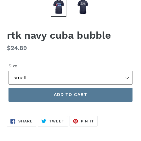
rtk navy cuba bubble
Regular
$24.89
price
Size
ADD TO CART
SHARE
TWEET
PIN
SHARE
TWEET
PIN IT
ON
ON
ON
FACEBOOK
TWITTER
PINTEREST