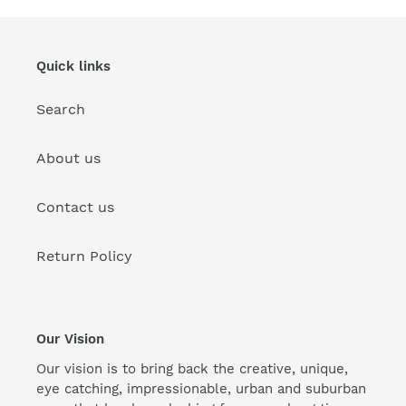
Quick links
Search
About us
Contact us
Return Policy
Our Vision
Our vision is to bring back the creative, unique,
eye catching, impressionable, urban and suburban