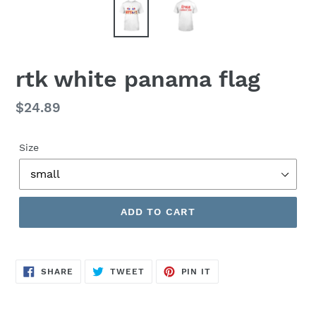
rtk white panama flag
Regular
$24.89
price
Size
ADD TO CART
SHARE
TWEET
PIN
SHARE
TWEET
PIN IT
ON
ON
ON
FACEBOOK
TWITTER
PINTEREST