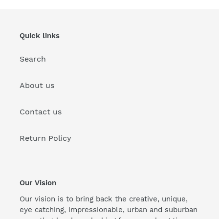
Quick links
Search
About us
Contact us
Return Policy
Our Vision
Our vision is to bring back the creative, unique,
eye catching, impressionable, urban and suburban