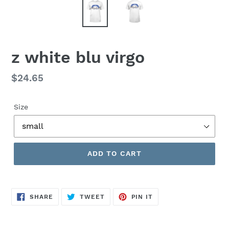
z white blu virgo
Regular
$24.65
price
Size
ADD TO CART
SHARE
TWEET
PIN
SHARE
TWEET
PIN IT
ON
ON
ON
FACEBOOK
TWITTER
PINTEREST