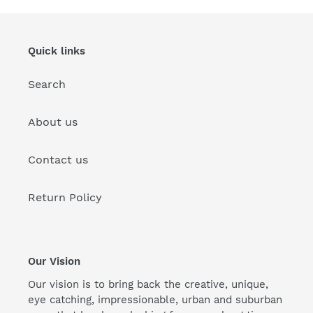
Quick links
Search
About us
Contact us
Return Policy
Our Vision
Our vision is to bring back the creative, unique,
eye catching, impressionable, urban and suburban